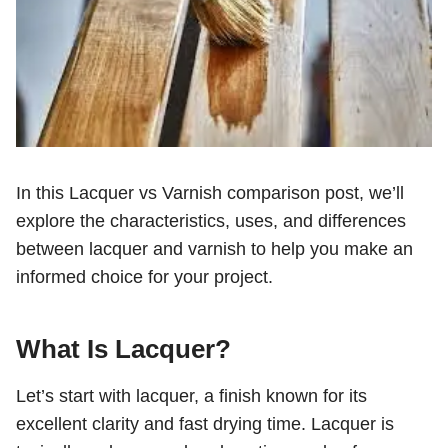
In this Lacquer vs Varnish comparison post, we’ll
explore the characteristics, uses, and differences
between lacquer and varnish to help you make an
informed choice for your project.
What Is
Lacquer
?
Let’s start with lacquer, a finish known for its
excellent clarity and fast drying time. Lacquer is