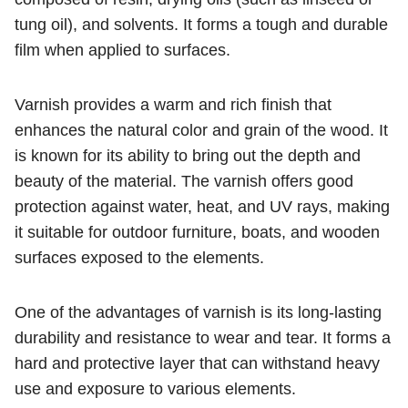
tung oil), and solvents. It forms a tough and durable
film when applied to surfaces.
Varnish provides a warm and rich finish that
enhances the natural color and grain of the wood. It
is known for its ability to bring out the depth and
beauty of the material. The varnish offers good
protection against water, heat, and UV rays, making
it suitable for outdoor furniture, boats, and wooden
surfaces exposed to the elements.
One of the advantages of varnish is its long-lasting
durability and resistance to wear and tear. It forms a
hard and protective layer that can withstand heavy
use and exposure to various elements.