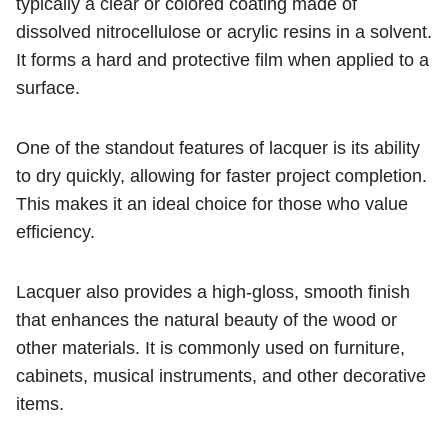
typically a clear or colored coating made of
dissolved nitrocellulose or acrylic resins in a solvent.
It forms a hard and protective film when applied to a
surface.
One of the standout features of lacquer is its ability
to dry quickly, allowing for faster project completion.
This makes it an ideal choice for those who value
efficiency.
Lacquer also provides a high-gloss, smooth finish
that enhances the natural beauty of the wood or
other materials. It is commonly used on furniture,
cabinets, musical instruments, and other decorative
items.