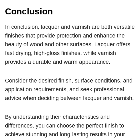
Conclusion
In conclusion, lacquer and varnish are both versatile
finishes that provide protection and enhance the
beauty of wood and other surfaces. Lacquer offers
fast drying, high-gloss finishes, while varnish
provides a durable and warm appearance.
Consider the desired finish, surface conditions, and
application requirements, and seek professional
advice when deciding between lacquer and varnish.
By understanding their characteristics and
differences, you can choose the perfect finish to
achieve stunning and long-lasting results in your