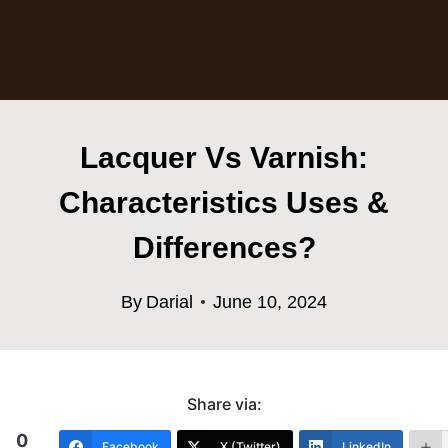
Lacquer Vs Varnish:
Characteristics Uses &
Differences?
By
Darial
June 10, 2024
Share via:
0
Facebook
X (Twitter)
LinkedIn