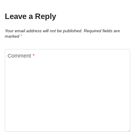
Leave a Reply
Your email address will not be published.
Required fields are
marked
*
Comment
*