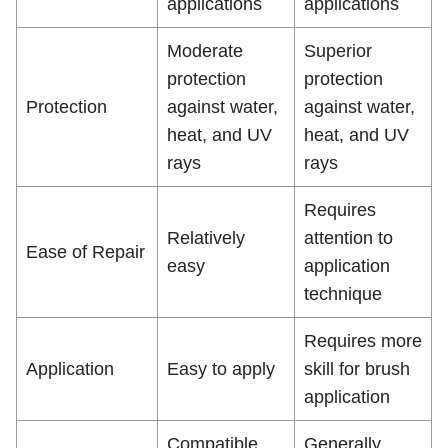
applications
applications
Moderate
Superior
protection
protection
Protection
against water,
against water,
heat, and UV
heat, and UV
rays
rays
Requires
Relatively
attention to
Ease of Repair
easy
application
technique
Requires more
Application
Easy to apply
skill for brush
application
Compatible
Generally