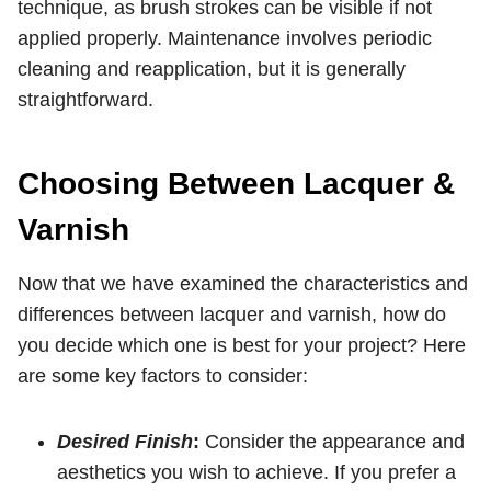
technique, as brush strokes can be visible if not
applied properly. Maintenance involves periodic
cleaning and reapplication, but it is generally
straightforward.
Choosing Between Lacquer &
Varnish
Now that we have examined the characteristics and
differences between lacquer and varnish, how do
you decide which one is best for your project? Here
are some key factors to consider:
Desired Finish
:
Consider the appearance and
aesthetics you wish to achieve. If you prefer a