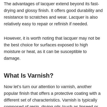
The advantages of lacquer extend beyond its fast-
drying and glossy finish. It offers good durability and
resistance to scratches and wear. Lacquer is also
relatively easy to repair or refinish if needed.
However, it is worth noting that lacquer may not be
the best choice for surfaces exposed to high
moisture or heat, as it can be susceptible to
damage.
What Is
Varnish
?
Now let’s turn our attention to varnish, another
popular finish that offers a protective coating with a
different set of characteristics. Varnish is typically
composed of resin, drying oils (such as linseed or