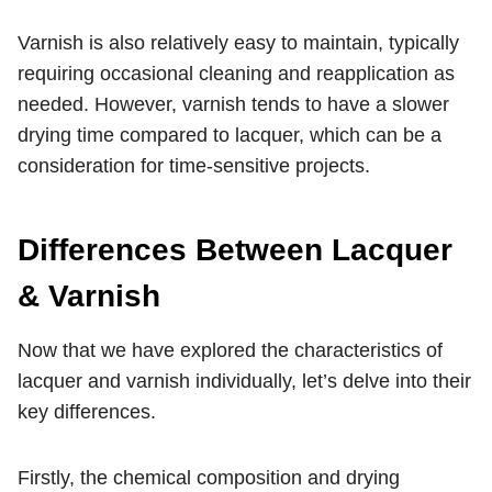
Varnish is also relatively easy to maintain, typically
requiring occasional cleaning and reapplication as
needed. However, varnish tends to have a slower
drying time compared to lacquer, which can be a
consideration for time-sensitive projects.
Differences Between Lacquer
& Varnish
Now that we have explored the characteristics of
lacquer and varnish individually, let’s delve into their
key differences.
Firstly, the chemical composition and drying