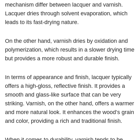
mechanism differ between lacquer and varnish.
Lacquer dries through solvent evaporation, which
leads to its fast-drying nature.
On the other hand, varnish dries by oxidation and
polymerization, which results in a slower drying time
but provides a more robust and durable finish.
In terms of appearance and finish, lacquer typically
offers a high-gloss, reflective finish. It provides a
smooth and glass-like surface that can be very
striking. Varnish, on the other hand, offers a warmer
and more natural look. It enhances the wood’s grain
and color, providing a rich and traditional finish.
When it comes to durability, varnish tends to be