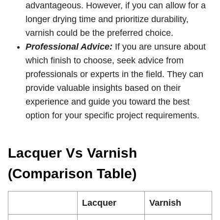
advantageous. However, if you can allow for a
longer drying time and prioritize durability,
varnish could be the preferred choice.
Professional Advice:
If you are unsure about
which finish to choose, seek advice from
professionals or experts in the field. They can
provide valuable insights based on their
experience and guide you toward the best
option for your specific project requirements.
Lacquer Vs Varnish
(Comparison Table)
Lacquer
Varnish