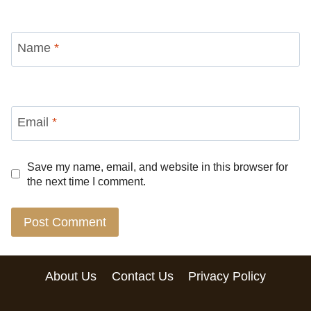
Name
*
Email
*
Save my name, email, and website in this browser for
the next time I comment.
About Us
Contact Us
Privacy Policy