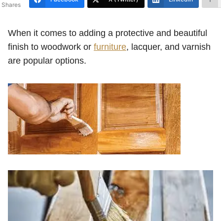
Shares
When it comes to adding a protective and beautiful
finish to woodwork or
furniture
, lacquer, and varnish
are popular options.