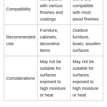
with various
compatible
Compatibility
finishes and
with most
coatings
wood finishes
Furniture,
Outdoor
Recommended
cabinets,
furniture,
Use
decorative
boats, wooden
items
surfaces
May not be
May not be
suitable for
suitable for
surfaces
surfaces
Considerations
exposed to
exposed to
high moisture
high moisture
or heat
or heat