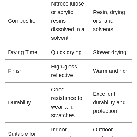
Nitrocellulose
or acrylic
Resin, drying
Composition
resins
oils, and
dissolved in a
solvents
solvent
Drying Time
Quick drying
Slower drying
High-gloss,
Finish
Warm and rich
reflective
Good
Excellent
resistance to
Durability
durability and
wear and
protection
scratches
Indoor
Outdoor
Suitable for