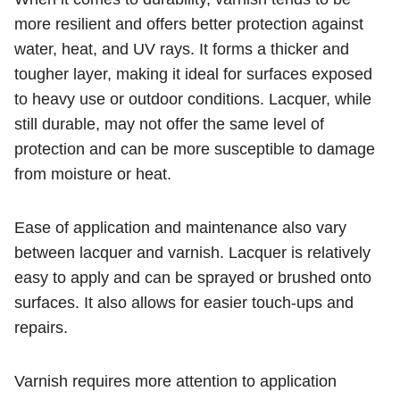
more resilient and offers better protection against
water, heat, and UV rays. It forms a thicker and
tougher layer, making it ideal for surfaces exposed
to heavy use or outdoor conditions. Lacquer, while
still durable, may not offer the same level of
protection and can be more susceptible to damage
from moisture or heat.
Ease of application and maintenance also vary
between lacquer and varnish. Lacquer is relatively
easy to apply and can be sprayed or brushed onto
surfaces. It also allows for easier touch-ups and
repairs.
Varnish requires more attention to application