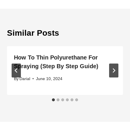
Similar Posts
How To Thin Polyurethane For
Spraying (Step By Step Guide)
By
Darial
June 10, 2024