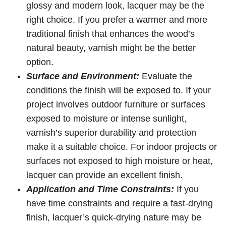
glossy and modern look, lacquer may be the
right choice. If you prefer a warmer and more
traditional finish that enhances the wood’s
natural beauty, varnish might be the better
option.
Surface and Environment:
Evaluate the
conditions the finish will be exposed to. If your
project involves outdoor furniture or surfaces
exposed to moisture or intense sunlight,
varnish’s superior durability and protection
make it a suitable choice. For indoor projects or
surfaces not exposed to high moisture or heat,
lacquer can provide an excellent finish.
Application and Time Constraints:
If you
have time constraints and require a fast-drying
finish, lacquer’s quick-drying nature may be