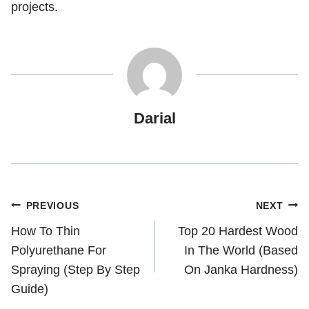
projects.
Darial
Post
PREVIOUS
NEXT
How To Thin
Top 20 Hardest Wood
navigation
Polyurethane For
In The World (Based
Spraying (Step By Step
On Janka Hardness)
Guide)