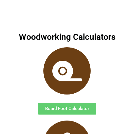
Woodworking Calculators
Board Foot Calculator