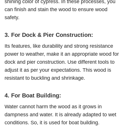
shining color of cypress. In these processes, you
can finish and stain the wood to ensure wood
safety.
3. For Dock & Pier Construction:
Its features, like durability and strong resistance
power to weather, make it an appropriate wood for
dock and pier construction. Use different tools to
adjust it as per your expectations. This wood is
resistant to buckling and shrinkage.
4. For Boat Building:
Water cannot harm the wood as it grows in
dampness and water. It is already adapted to wet
conditions. So, it is used for boat building.