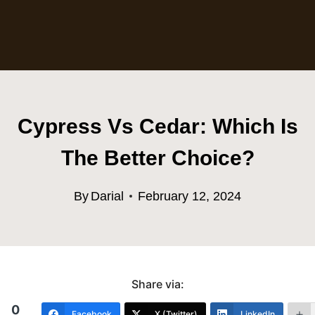
Cypress Vs Cedar: Which Is
The Better Choice?
By
Darial
February 12, 2024
Share via:
0
Facebook
X (Twitter)
LinkedIn