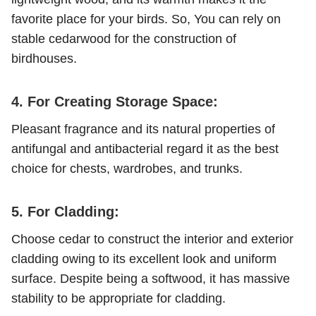
favorite place for your birds. So, You can rely on
stable cedarwood for the construction of
birdhouses.
4. For Creating Storage Space:
Pleasant fragrance and its natural properties of
antifungal and antibacterial regard it as the best
choice for chests, wardrobes, and trunks.
5. For Cladding:
Choose cedar to construct the interior and exterior
cladding owing to its excellent look and uniform
surface. Despite being a softwood, it has massive
stability to be appropriate for cladding.