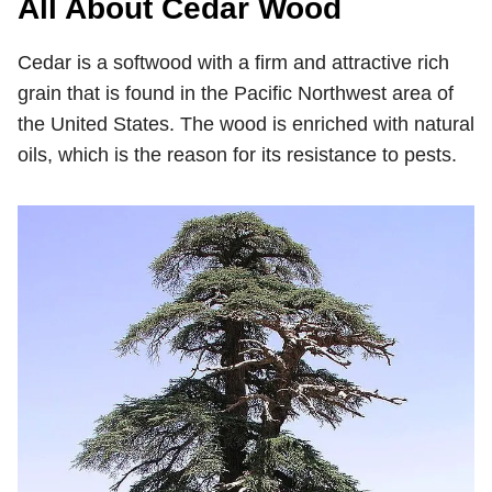
All About Cedar Wood
Cedar is a softwood with a firm and attractive rich
grain that is found in the Pacific Northwest area of
the United States. The wood is enriched with natural
oils, which is the reason for its resistance to pests.