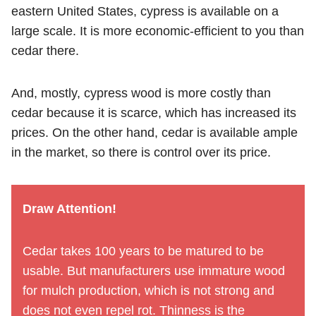
eastern United States, cypress is available on a
large scale. It is more economic-efficient to you than
cedar there.
And, mostly, cypress wood is more costly than
cedar because it is scarce, which has increased its
prices. On the other hand, cedar is available ample
in the market, so there is control over its price.
Draw Attention!
Cedar takes 100 years to be matured to be
usable. But manufacturers use immature wood
for mulch production, which is not strong and
does not even repel rot. Thinness is the