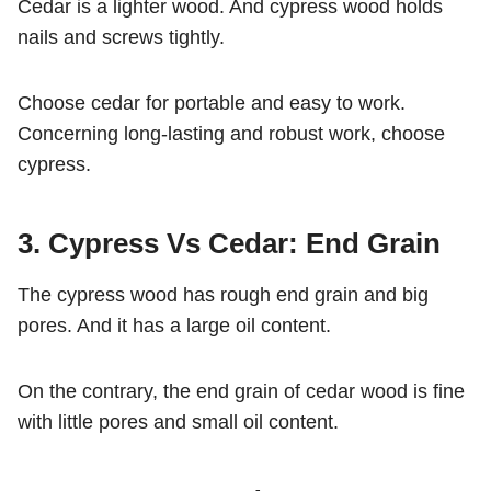
Cedar is a lighter wood. And cypress wood holds
nails and screws tightly.
Choose cedar for portable and easy to work.
Concerning long-lasting and robust work, choose
cypress.
3. Cypress Vs Cedar: End Grain
The cypress wood has rough end grain and big
pores. And it has a large oil content.
On the contrary, the end grain of cedar wood is fine
with little pores and small oil content.