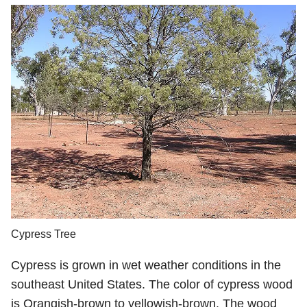
Cypress Tree
Cypress is grown in wet weather conditions in the
southeast United States. The color of cypress wood
is Orangish-brown to yellowish-brown. The wood