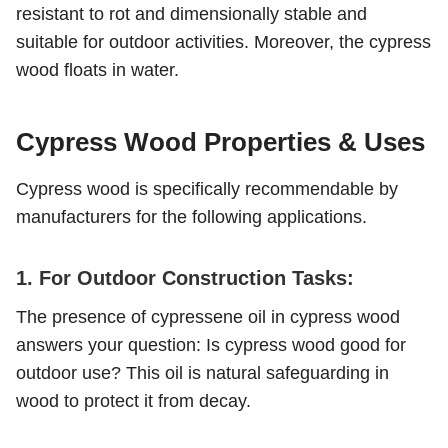
resistant to rot and dimensionally stable and
suitable for outdoor activities. Moreover, the cypress
wood floats in water.
Cypress Wood Properties & Uses
Cypress wood is specifically recommendable by
manufacturers for the following applications.
1. For Outdoor Construction Tasks:
The presence of cypressene oil in cypress wood
answers your question: Is cypress wood good for
outdoor use? This oil is natural safeguarding in
wood to protect it from decay.