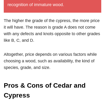
recognition of immature wood.
The higher the grade of the cypress, the more price
it will have. The reason is grade A does not come
with any defects and knots opposite to other grades
like B, C, and D.
Altogether, price depends on various factors while
choosing a wood, such as availability, the kind of
species, grade, and size.
Pros & Cons of Cedar and
Cypress