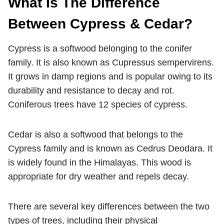
What Is The Difference
Between Cypress & Cedar?
Cypress is a softwood belonging to the conifer
family. It is also known as Cupressus sempervirens.
It grows in damp regions and is popular owing to its
durability and resistance to decay and rot.
Coniferous trees have 12 species of cypress.
Cedar is also a softwood that belongs to the
Cypress family and is known as Cedrus Deodara. It
is widely found in the Himalayas. This wood is
appropriate for dry weather and repels decay.
There are several key differences between the two
types of trees, including their physical