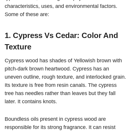
characteristics, uses, and environmental factors.
Some of these are:
1. Cypress Vs Cedar: Color And
Texture
Cypress wood has shades of
Yellowish brown with
pitch-dark brown heartwood. Cypress has an
uneven outline, rough texture, and interlocked grain.
Its texture is free from resin canals. The cypress
tree has needles rather than leaves but they fall
later. It contains knots.
Boundless oils present in cypress wood are
responsible for its strong fragrance. It can resist