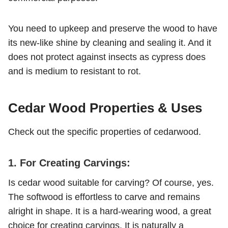
You need to upkeep and preserve the wood to have
its new-like shine by cleaning and sealing it. And it
does not protect against insects as cypress does
and is medium to resistant to rot.
Cedar Wood Properties & Uses
Check out the specific properties of cedarwood.
1. For Creating Carvings:
Is cedar wood suitable for carving? Of course, yes.
The softwood is effortless to carve and remains
alright in shape. It is a hard-wearing wood, a great
choice for creating carvings. It is naturally a