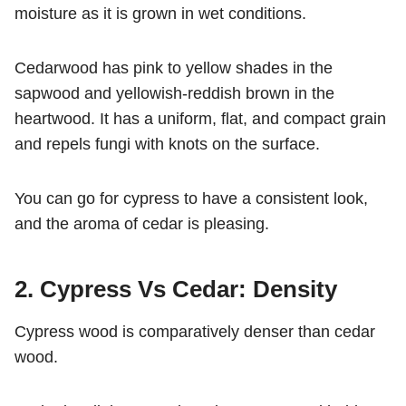
moisture as it is grown in wet conditions.
Cedarwood has pink to yellow shades in the
sapwood and yellowish-reddish brown in the
heartwood. It has a uniform, flat, and compact grain
and repels fungi with knots on the surface.
You can go for cypress to have a consistent look,
and the aroma of cedar is pleasing.
2. Cypress Vs Cedar: Density
Cypress wood is comparatively denser than cedar
wood.