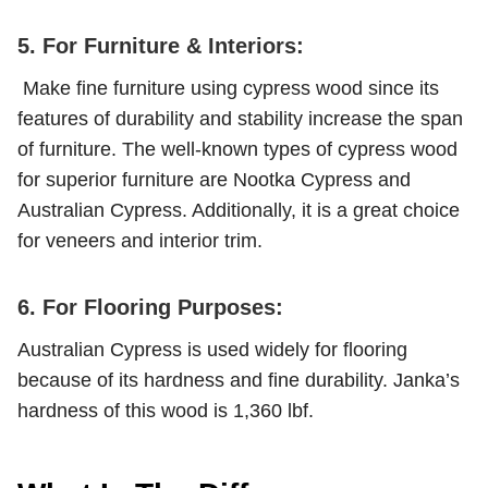
5. For Furniture & Interiors:
Make fine furniture using cypress wood since its
features of durability and stability increase the span
of furniture. The well-known types of cypress wood
for superior furniture are Nootka Cypress and
Australian Cypress. Additionally, it is a great choice
for veneers and interior trim.
6. For Flooring Purposes:
Australian Cypress is used widely for flooring
because of its hardness and fine durability. Janka’s
hardness of this wood is 1,360 lbf.