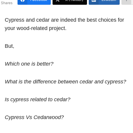
Shares
Cypress and cedar are indeed the best choices for
your wood-related project.
But,
Which one is better?
What is the difference between cedar and cypress?
Is cypress related to cedar?
Cypress Vs Cedarwood?