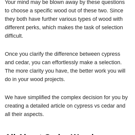
Your mind may be blown away by these questions
to choose a specific wood out of these two. Since
they both have further various types of wood with
different perks, which makes the task of selection
difficult.
Once you clarify the difference between cypress
and cedar, you can effortlessly make a selection.
The more clarity you have, the better work you will
do in your wood projects.
We have simplified the complex decision for you by
creating a detailed article on cypress vs cedar and
all their aspects.