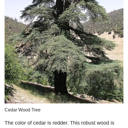
Cedar Wood Tree
The color of cedar is redder. This robust wood is