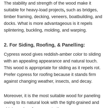
The stability and strength of the wood make it
suitable for heavy-load projects
,
such as bridges,
timber framing, decking, veneers, boatbuilding, and
docks. What is more advantageous is it repels
splintering, buckling, molding, and warping.
2. For Siding, Roofing, & Panelling:
Cypress wood gives reddish-amber color to sliding
with an appealing appearance and natural touch.
This wood is appropriate for sliding as it repels rot.
Prefer cypress for roofing because it stands firm
against changing weather, insects, and decay.
Moreover, it is the most suitable wood for paneling
owing to its natural look with the tight-grained and