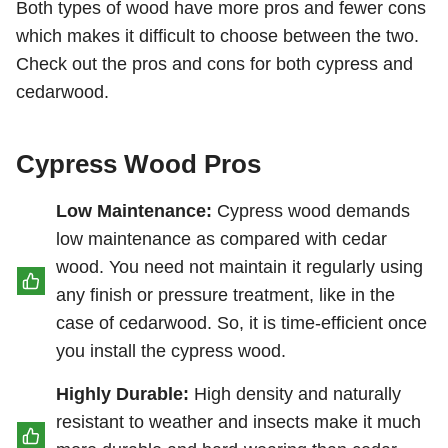
Both types of wood have more pros and fewer cons
which makes it difficult to choose between the two.
Check out the pros and cons for both cypress and
cedarwood.
Cypress Wood Pros
Low Maintenance:
Cypress wood demands
low maintenance as compared with cedar
wood. You need not maintain it regularly using
any finish or pressure treatment, like in the
case of cedarwood. So, it is time-efficient once
you install the cypress wood.
Highly Durable:
High density and naturally
resistant to weather and insects make it much