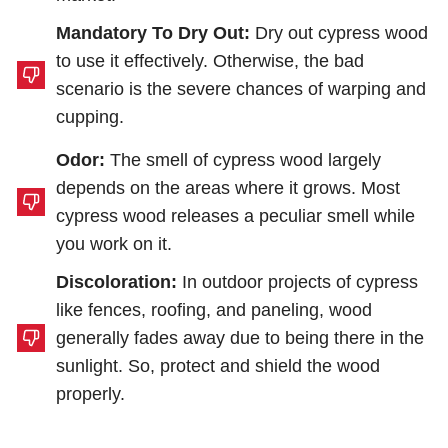
Mandatory To Dry Out:
Dry out cypress wood
to use it effectively. Otherwise, the bad
scenario is the severe chances of warping and
cupping.
Odor:
The smell of cypress wood largely
depends on the areas where it grows. Most
cypress wood releases a peculiar smell while
you work on it.
Discoloration:
In outdoor projects of cypress
like fences, roofing, and paneling, wood
generally fades away due to being there in the
sunlight. So, protect and shield the wood
properly.