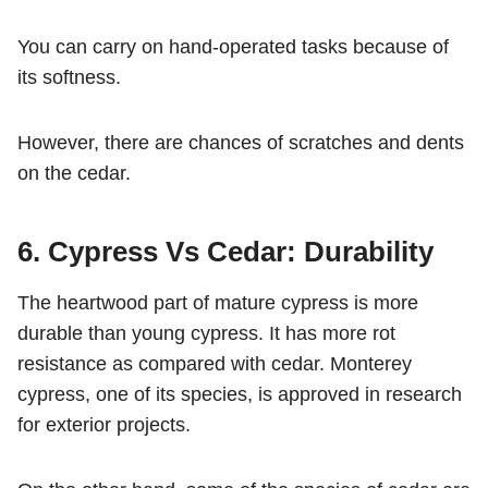
You can carry on hand-operated tasks because of
its softness.
However, there are chances of scratches and dents
on the cedar.
6. Cypress Vs Cedar: Durability
The heartwood part of mature cypress is more
durable than young cypress. It has more rot
resistance as compared with cedar. Monterey
cypress, one of its species, is approved in research
for exterior projects.