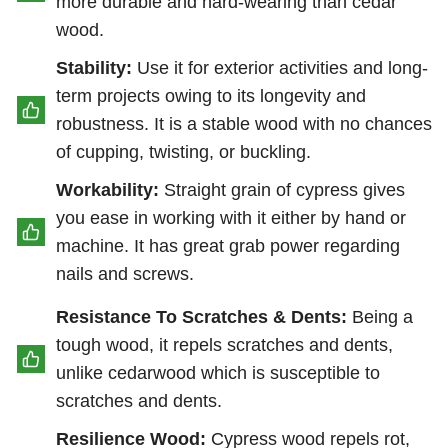
more durable and hard-wearing than cedar
wood.
Stability:
Use it for exterior activities and long-
term projects owing to its longevity and
robustness. It is a stable wood with no chances
of cupping, twisting, or buckling.
Workability:
Straight grain of cypress gives
you ease in working with it either by hand or
machine. It has great grab power regarding
nails and screws.
Resistance To Scratches & Dents:
Being a
tough wood, it repels scratches and dents,
unlike cedarwood which is susceptible to
scratches and dents.
Resilience Wood:
Cypress wood repels rot,