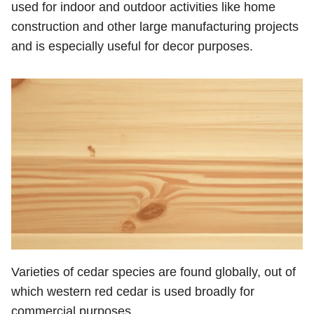
used for indoor and outdoor activities like home
construction and other large manufacturing projects
and is especially useful for decor purposes.
Varieties of cedar species are found globally, out of
which western red cedar is used broadly for
commercial purposes.