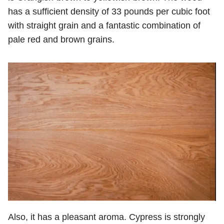
has a sufficient density of 33 pounds per cubic foot
with straight grain and a fantastic combination of
pale red and brown grains.
Also, it has a pleasant aroma. Cypress is strongly