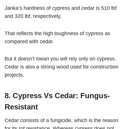
Janka’s hardness of cypress and cedar is 510 lbf
and 320 lbf, respectively.
That reflects the high toughness of cypress as
compared with cedar.
But it doesn’t mean you will rely only on cypress.
Cedar is also a strong wood used for construction
projects.
8. Cypress Vs Cedar: Fungus-
Resistant
Cedar consists of a fungicide, which is the reason
for its rot resistance. Whereas cypress does not