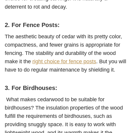
deterrent to rot and decay.
2. For Fence Posts:
The aesthetic beauty of cedar with its pretty color,
compactness, and fewer grains is appropriate for
fencing. The stability and durability of the wood
make it the
right choice for fence posts
. But you will
have to do regular maintenance by shielding it.
3. For Birdhouses:
What makes cedarwood to be suitable for
birdhouses? The insulation properties of the wood
fulfill the requirements of birdhouses, such as
providing snuggly space. It is easy to work with
lightweight wood, and its warmth makes it the