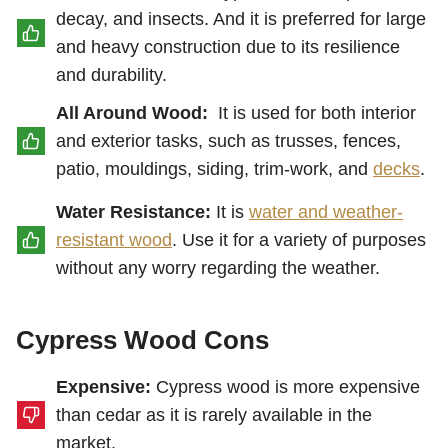
decay, and insects. And it is preferred for large
and heavy construction due to its resilience
and durability.
All Around Wood:
It is used for both interior
and exterior tasks, such as trusses, fences,
patio, mouldings, siding, trim-work, and
decks
.
Water Resistance:
It is
water and weather-
resistant wood
. Use it for a variety of purposes
without any worry regarding the weather.
Cypress Wood Cons
Expensive:
Cypress wood is more expensive
than cedar as it is rarely available in the
market.