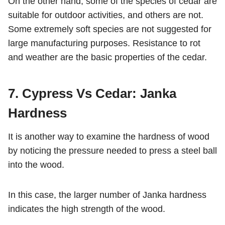
On the other hand, some of the species of cedar are
suitable for outdoor activities, and others are not.
Some extremely soft species are not suggested for
large manufacturing purposes. Resistance to rot
and weather are the basic properties of the cedar.
7. Cypress Vs Cedar: Janka
Hardness
It is another way to examine the hardness of wood
by noticing the pressure needed to press a steel ball
into the wood.
In this case, the larger number of Janka hardness
indicates the high strength of the wood.