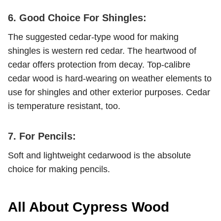
6. Good Choice For Shingles:
The suggested cedar-type wood for making
shingles is western red cedar. The heartwood of
cedar offers protection from decay. Top-calibre
cedar wood is hard-wearing on weather elements to
use for shingles and other exterior purposes. Cedar
is temperature resistant, too.
7. For Pencils:
Soft and lightweight cedarwood is the absolute
choice for making pencils.
All About Cypress Wood