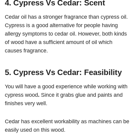
4. Cypress Vs Cedar: Scent
Cedar oil has a stronger fragrance than cypress oil.
Cypress is a good alternative for people having
allergy symptoms to cedar oil. However, both kinds
of wood have a sufficient amount of oil which
causes fragrance.
5. Cypress Vs Cedar: Feasibility
You will have a good experience while working with
cypress wood
.
Since it grabs glue and paints and
finishes very well.
Cedar has
excellent workability as machines can be
easily used on this wood.