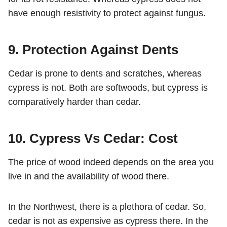
have enough resistivity to protect against fungus.
9. Protection Against Dents
Cedar is prone to dents and scratches, whereas
cypress is not. Both are softwoods, but cypress is
comparatively harder than cedar.
10. Cypress Vs Cedar: Cost
The price of wood indeed depends on the area you
live in and the availability of wood there.
In the Northwest, there is a plethora of cedar. So,
cedar is not as expensive as cypress there. In the