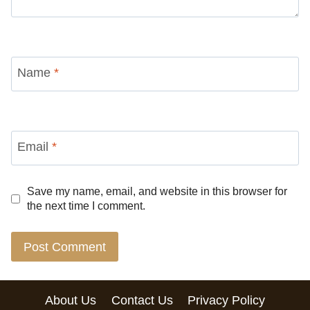
Name
*
Email
*
Save my name, email, and website in this browser for
the next time I comment.
About Us
Contact Us
Privacy Policy