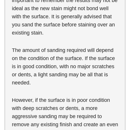
important to remember the results may not be
ideal as the new stain might not bond well
with the surface. It is generally advised that
you sand the surface before staining over an
existing stain.
The amount of sanding required will depend
on the condition of the surface. If the surface
is in good condition, with no major scratches
or dents, a light sanding may be all that is
needed.
However, if the surface is in poor condition
with deep scratches or dents, a more
aggressive sanding may be required to
remove any existing finish and create an even