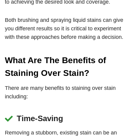
to achieving the desired look and coverage.
Both brushing and spraying liquid stains can give
you different results so it is critical to experiment
with these approaches before making a decision.
What Are The Benefits of
Staining Over Stain?
There are many benefits to staining over stain
including:
Time-Saving
Removing a stubborn, existing stain can be an