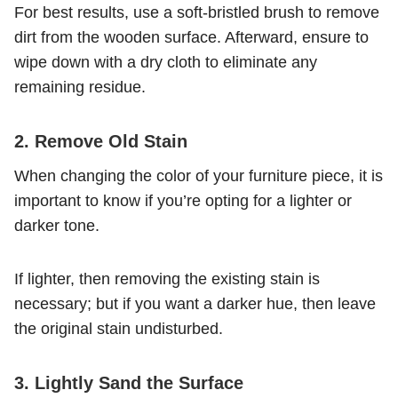
For best results, use a soft-bristled brush to remove
dirt from the wooden surface. Afterward, ensure to
wipe down with a dry cloth to eliminate any
remaining residue.
2. Remove Old Stain
When changing the color of your furniture piece, it is
important to know if you’re opting for a lighter or
darker tone.
If lighter, then removing the existing stain is
necessary; but if you want a darker hue, then leave
the original stain undisturbed.
3. Lightly Sand the Surface