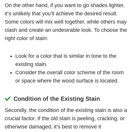
On the other hand, if you want to go shades lighter,
it’s unlikely that you’ll achieve the desired result.
Some colors will mix well together, while others may
clash and create an undesirable look. To choose the
right color of stain:
Look for a color that is similar in tone to the
existing stain.
Consider the overall color scheme of the room
or space where the wood surface is located.
Condition of the Existing Stain
Secondly, the condition of the existing stain is also a
crucial factor. If the old stain is peeling, cracking, or
otherwise damaged, it’s best to remove it