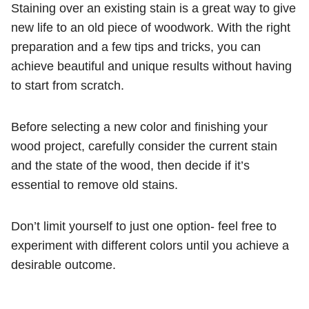
Staining over an existing stain is a great way to give
new life to an old piece of woodwork. With the right
preparation and a few tips and tricks, you can
achieve beautiful and unique results without having
to start from scratch.
Before selecting a new color and finishing your
wood project, carefully consider the current stain
and the state of the wood, then decide if it’s
essential to remove old stains.
Don’t limit yourself to just one option- feel free to
experiment with different colors until you achieve a
desirable outcome.