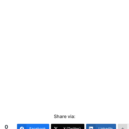
Share via:
0
Facebook
X (Twitter)
LinkedIn