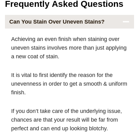
Frequently Asked Questions
Can You Stain Over Uneven Stains?
Achieving an even finish when staining over
uneven stains involves more than just applying
a new coat of stain.
It is vital to first identify the reason for the
unevenness in order to get a smooth & uniform
finish.
If you don’t take care of the underlying issue,
chances are that your result will be far from
perfect and can end up looking blotchy.