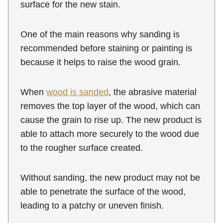
surface for the new stain.
One of the main reasons why sanding is
recommended before staining or painting is
because it helps to raise the wood grain.
When
wood is sanded
, the abrasive material
removes the top layer of the wood, which can
cause the grain to rise up. The new product is
able to attach more securely to the wood due
to the rougher surface created.
Without sanding, the new product may not be
able to penetrate the surface of the wood,
leading to a patchy or uneven finish.