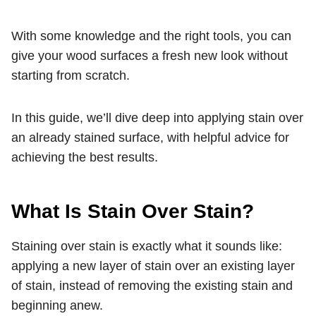
With some knowledge and the right tools, you can
give your wood surfaces a fresh new look without
starting from scratch.
In this guide, we’ll dive deep into applying stain over
an already stained surface, with helpful advice for
achieving the best results.
What Is Stain Over Stain?
Staining over stain is exactly what it sounds like:
applying a new layer of stain over an existing layer
of stain, instead of removing the existing stain and
beginning anew.