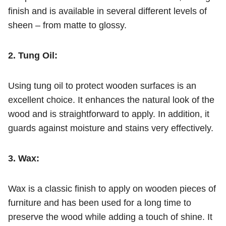
finish and is available in several different levels of
sheen – from matte to glossy.
2. Tung Oil:
Using tung oil to protect wooden surfaces is an
excellent choice. It enhances the natural look of the
wood and is straightforward to apply. In addition, it
guards against moisture and stains very effectively.
3. Wax:
Wax is a classic finish to apply on wooden pieces of
furniture and has been used for a long time to
preserve the wood while adding a touch of shine. It