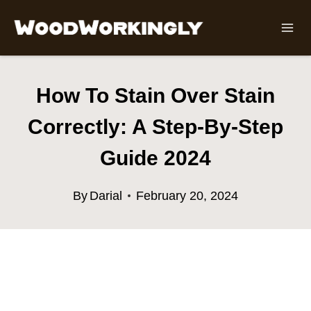
Skip
to
content
How To Stain Over Stain
Correctly: A Step-By-Step
Guide 2024
By
Darial
February 20, 2024