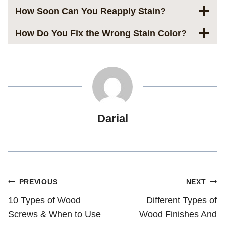
How Soon Can You Reapply Stain?
How Do You Fix the Wrong Stain Color?
Darial
Post
PREVIOUS
NEXT
10 Types of Wood
Different Types of
navigation
Screws & When to Use
Wood Finishes And