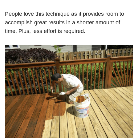
People love this technique as it provides room to
accomplish great results in a shorter amount of
time. Plus, less effort is required.