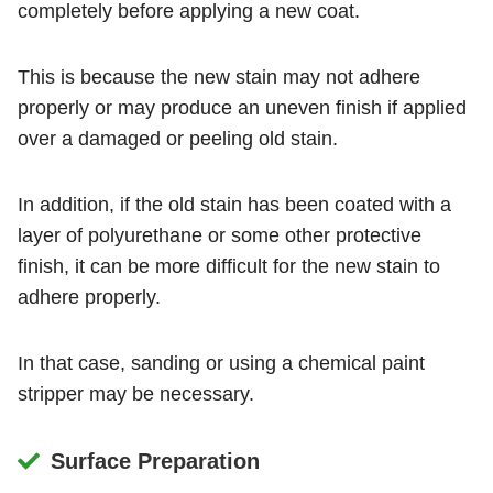
completely before applying a new coat.
This is because the new stain may not adhere
properly or may produce an uneven finish if applied
over a damaged or peeling old stain.
In addition, if the old stain has been coated with a
layer of polyurethane or some other protective
finish, it can be more difficult for the new stain to
adhere properly.
In that case, sanding or using a chemical paint
stripper may be necessary.
Surface Preparation