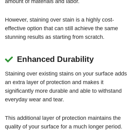
amount of materials and labor.
However, staining over stain is a highly cost-
effective option that can still achieve the same
stunning results as starting from scratch.
Enhanced Durability
Staining over existing stains on your surface adds
an extra layer of protection and makes it
significantly more durable and able to withstand
everyday wear and tear.
This additional layer of protection maintains the
quality of your surface for a much longer period.