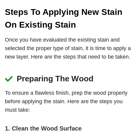
Steps To Applying New Stain
On Existing Stain
Once you have evaluated the existing stain and
selected the proper type of stain, it is time to apply a
new layer. Here are the steps that need to be taken.
Preparing The Wood
To ensure a flawless finish, prep the wood properly
before applying the stain. Here are the steps you
must take:
1. Clean the Wood Surface