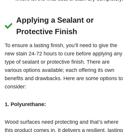
Applying a Sealant or
Protective Finish
To ensure a lasting finish, you’ll need to give the
new stain 24-72 hours to cure before applying any
type of sealant or protective finish. There are
various options available; each offering its own
benefits and drawbacks. Here are some options to
consider:
1. Polyurethane:
Wood surfaces need protecting and that’s where
this product comes in. It delivers a resilient, lasting