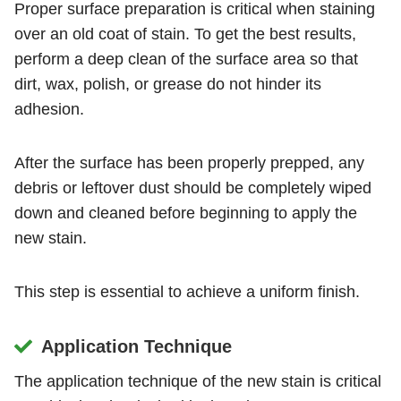
Proper surface preparation is critical when staining
over an old coat of stain. To get the best results,
perform a deep clean of the surface area so that
dirt, wax, polish, or grease do not hinder its
adhesion.
After the surface has been properly prepped, any
debris or leftover dust should be completely wiped
down and cleaned before beginning to apply the
new stain.
This step is essential to achieve a uniform finish.
Application Technique
The application technique of the new stain is critical