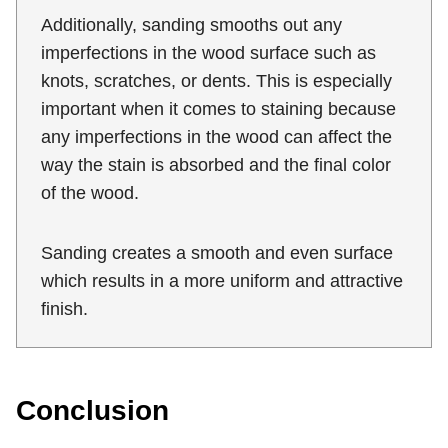
Additionally, sanding smooths out any
imperfections in the wood surface such as
knots, scratches, or dents. This is especially
important when it comes to staining because
any imperfections in the wood can affect the
way the stain is absorbed and the final color
of the wood.
Sanding creates a smooth and even surface
which results in a more uniform and attractive
finish.
Conclusion