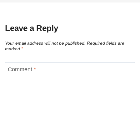
Leave a Reply
Your email address will not be published.
Required fields are
marked
*
Comment
*