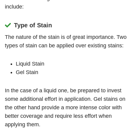
include:
Type of Stain
The nature of the stain is of great importance. Two
types of stain can be applied over existing stains:
Liquid Stain
Gel Stain
In the case of a liquid one, be prepared to invest
some additional effort in application. Gel stains on
the other hand provide a more intense color with
better coverage and require less effort when
applying them.