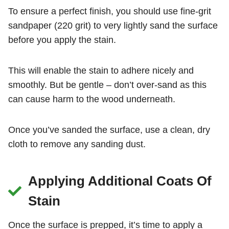
To ensure a perfect finish, you should use fine-grit
sandpaper (220 grit) to very lightly sand the surface
before you apply the stain.
This will enable the stain to adhere nicely and
smoothly. But be gentle – don’t over-sand as this
can cause harm to the wood underneath.
Once you’ve sanded the surface, use a clean, dry
cloth to remove any sanding dust.
Applying Additional Coats Of
Stain
Once the surface is prepped, it’s time to apply a