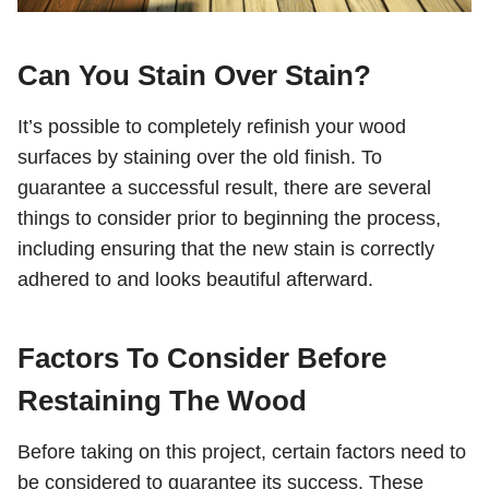
Can You Stain Over Stain?
It’s possible to completely refinish your wood
surfaces by staining over the old finish. To
guarantee a successful result, there are several
things to consider prior to beginning the process,
including ensuring that the new stain is correctly
adhered to and looks beautiful afterward.
Factors To Consider Before
Restaining The Wood
Before taking on this project, certain factors need to
be considered to guarantee its success. These