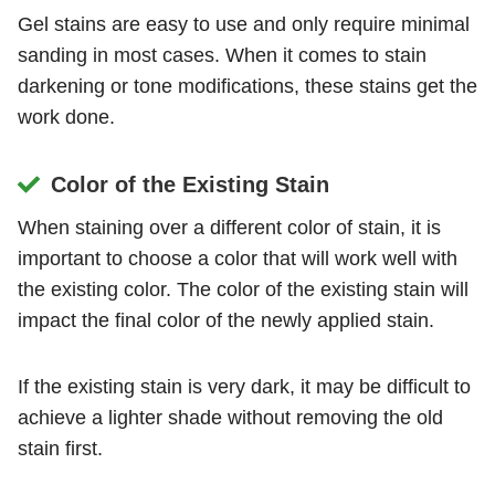
Gel stains are easy to use and only require minimal
sanding in most cases. When it comes to stain
darkening or tone modifications, these stains get the
work done.
Color of the Existing Stain
When staining over a different color of stain, it is
important to choose a color that will work well with
the existing color. The color of the existing stain will
impact the final color of the newly applied stain.
If the existing stain is very dark, it may be difficult to
achieve a lighter shade without removing the old
stain first.