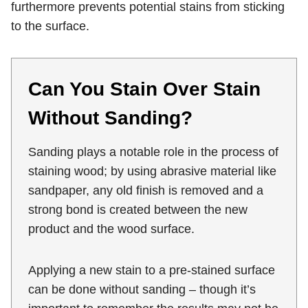
furthermore prevents potential stains from sticking
to the surface.
Can You Stain Over Stain
Without Sanding?
Sanding plays a notable role in the process of
staining wood; by using abrasive material like
sandpaper, any old finish is removed and a
strong bond is created between the new
product and the wood surface.
Applying a new stain to a pre-stained surface
can be done without sanding – though it’s