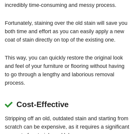
incredibly time-consuming and messy process.
Fortunately, staining over the old stain will save you
both time and effort as you can easily apply a new
coat of stain directly on top of the existing one.
This way, you can quickly restore the original look
and feel of your furniture or flooring without having
to go through a lengthy and laborious removal
process.
Cost-Effective
Stripping off an old, outdated stain and starting from
scratch can be expensive, as it requires a significant