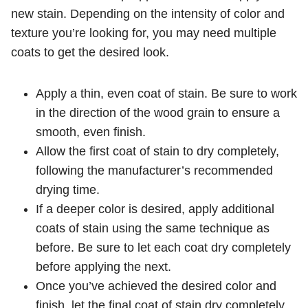
new stain. Depending on the intensity of color and
texture you’re looking for, you may need multiple
coats to get the desired look.
Apply a thin, even coat of stain. Be sure to work
in the direction of the wood grain to ensure a
smooth, even finish.
Allow the first coat of stain to dry completely,
following the manufacturer’s recommended
drying time.
If a deeper color is desired, apply additional
coats of stain using the same technique as
before. Be sure to let each coat dry completely
before applying the next.
Once you’ve achieved the desired color and
finish, let the final coat of stain dry completely.