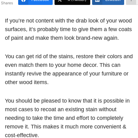
Shares
If you’re not content with the drab look of your wood
surfaces, it’s probably time to give them a few coats
of paint and make them look brand-new again.
You can get rid of the stains, restore their colors and
even match them to your home decor. This can
instantly revive the appearance of your furniture or
other wood items.
You should be pleased to know that it is possible in
most cases to recoat an existing stain without
needing to take the time and effort to completely
remove it. This makes it much more convenient &
cost-effective.