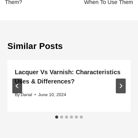
Them?
When To Use Them
Similar Posts
Lacquer Vs Varnish: Characteristics
Uses & Differences?
By
Darial
June 10, 2024