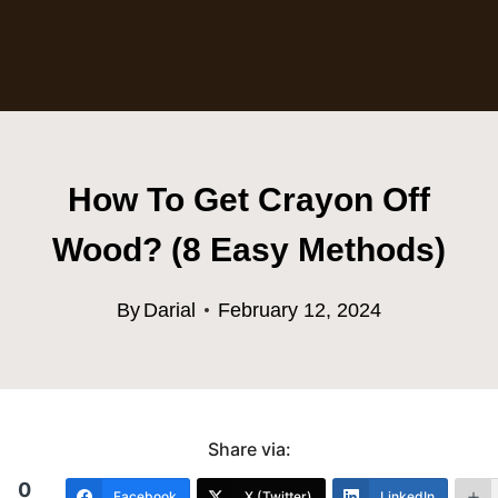
How To Get Crayon Off
Wood? (8 Easy Methods)
By
Darial
February 12, 2024
Share via:
0
Facebook
X (Twitter)
LinkedIn