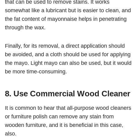
that can be used to remove stains. It works
somewhat like a lubricant but is easier to clean, and
the fat content of mayonnaise helps in penetrating
through the wax.
Finally, for its removal, a direct application should
be avoided, and a cloth should be used for applying
the mayo. Light mayo can also be used, but it would
be more time-consuming.
8. Use Commercial Wood Cleaner
It is common to hear that all-purpose wood cleaners
or furniture polish can remove any stain from
wooden furniture, and it is beneficial in this case,
also.