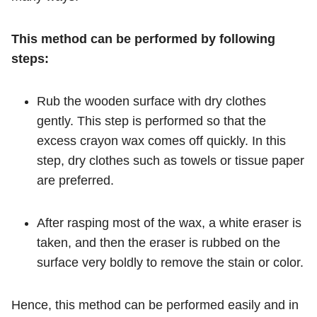
This method can be performed by following
steps:
Rub the wooden surface with dry clothes
gently. This step is performed so that the
excess crayon wax comes off quickly. In this
step, dry clothes such as towels or tissue paper
are preferred.
After rasping most of the wax, a white eraser is
taken, and then the eraser is rubbed on the
surface very boldly to remove the stain or color.
Hence, this method can be performed easily and in