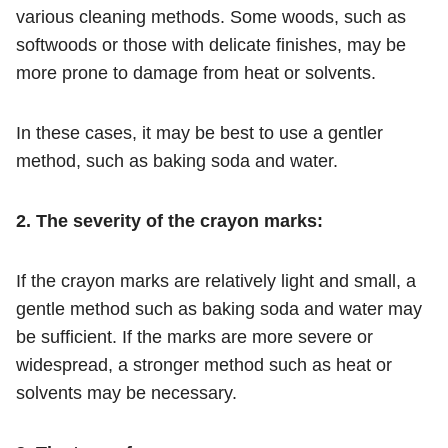
various cleaning methods. Some woods, such as
softwoods or those with delicate finishes, may be
more prone to damage from heat or solvents.
In these cases, it may be best to use a gentler
method, such as baking soda and water.
2. The severity of the crayon marks:
If the crayon marks are relatively light and small, a
gentle method such as baking soda and water may
be sufficient. If the marks are more severe or
widespread, a stronger method such as heat or
solvents may be necessary.