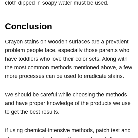
cloth dipped in soapy water must be used.
Conclusion
Crayon stains on wooden surfaces are a prevalent
problem people face, especially those parents who
have toddlers who love their color sets. Along with
the most common methods mentioned above, a few
more processes can be used to eradicate stains.
We should be careful while choosing the methods
and have proper knowledge of the products we use
to get the best results.
If using chemical-intensive methods, patch test and