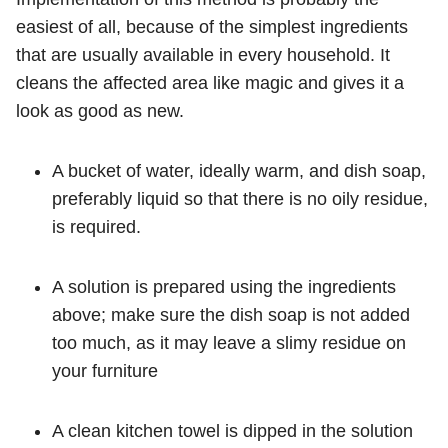
easiest of all, because of the simplest ingredients
that are usually available in every household. It
cleans the affected area like magic and gives it a
look as good as new.
A bucket of water, ideally warm, and dish soap,
preferably liquid so that there is no oily residue,
is required.
A solution is prepared using the ingredients
above; make sure the dish soap is not added
too much, as it may leave a slimy residue on
your furniture
A clean kitchen towel is dipped in the solution