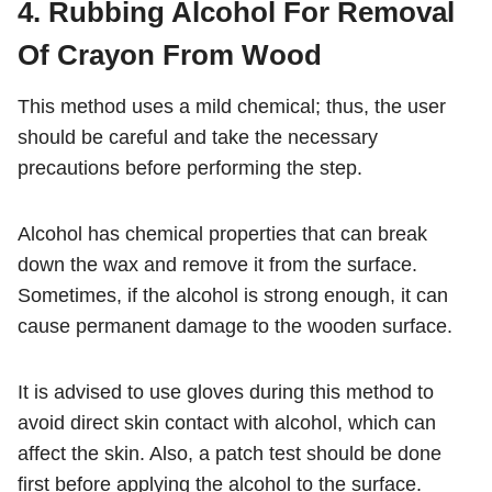
4. Rubbing Alcohol For Removal
Of Crayon From Wood
This method uses a mild chemical; thus, the user
should be careful and take the necessary
precautions before performing the step.
Alcohol has chemical properties that can break
down the wax and remove it from the surface.
Sometimes, if the alcohol is strong enough, it can
cause permanent damage to the wooden surface.
It is advised to use gloves during this method to
avoid direct skin contact with alcohol, which can
affect the skin. Also, a patch test should be done
first before applying the alcohol to the surface.