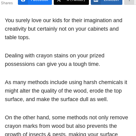
Shares
You surely love our kids for their imagination and
creativity but certainly not on your cabinets and
table tops.
Dealing with crayon stains on your prized
possessions can give you a tough time.
As many methods include using harsh chemicals it
might alter the quality of the wood, erode the top
surface, and make the surface dull as well.
On the other hand, some methods not only remove
crayon marks from wood but also prevents the
growth of insects & pests, making your surface