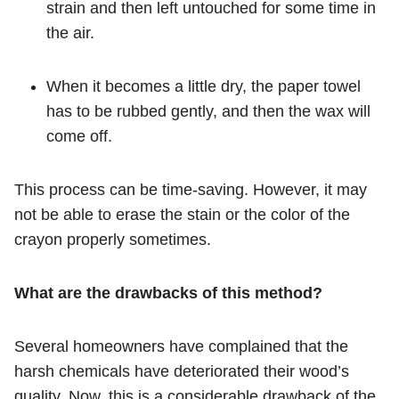
strain and then left untouched for some time in
the air.
When it becomes a little dry, the paper towel
has to be rubbed gently, and then the wax will
come off.
This process can be time-saving. However, it may
not be able to erase the stain or the color of the
crayon properly sometimes.
What are the drawbacks of this method?
Several homeowners have complained that the
harsh chemicals have deteriorated their wood’s
quality. Now, this is a considerable drawback of the