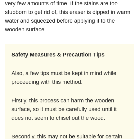
very few amounts of time. If the stains are too
stubborn to get rid of, this eraser is dipped in warm
water and squeezed before applying it to the
wooden surface.
Safety Measures & Precaution Tips
Also, a few tips must be kept in mind while
proceeding with this method.
Firstly, this process can harm the wooden
surface, so it must be carefully used until it
does not seem to chisel out the wood.
Secondly, this may not be suitable for certain