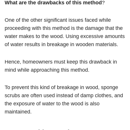
What are the drawbacks of this method
?
One of the other significant issues faced while
proceeding with this method is the damage that the
water makes to the wood. Using excessive amounts
of water results in breakage in wooden materials.
Hence, homeowners must keep this drawback in
mind while approaching this method.
To prevent this kind of breakage in wood, sponge
scrubs are often used instead of damp clothes, and
the exposure of water to the wood is also
maintained.