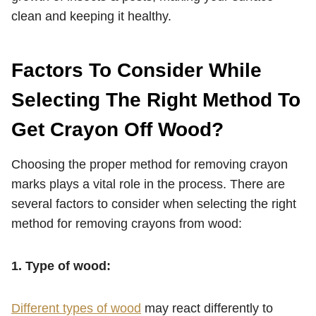
clean and keeping it healthy.
Factors To Consider While
Selecting The Right Method To
Get Crayon Off Wood?
Choosing the proper method for removing crayon
marks plays a vital role in the process. There are
several factors to consider when selecting the right
method for removing crayons from wood:
1. Type of wood:
Different types of wood
may react differently to