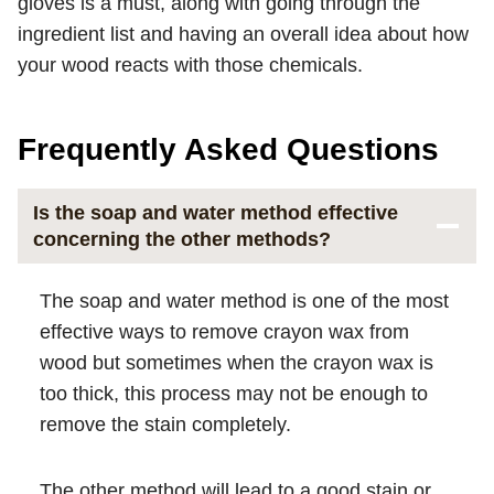
gloves is a must, along with going through the
ingredient list and having an overall idea about how
your wood reacts with those chemicals.
Frequently Asked Questions
Is the soap and water method effective
concerning the other methods?
The soap and water method is one of the most
effective ways to remove crayon wax from
wood but sometimes when the crayon wax is
too thick, this process may not be enough to
remove the stain completely.
The other method will lead to a good stain or