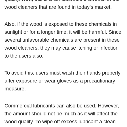
wood cleaners that are found in today’s market.
Also, if the wood is exposed to these chemicals in
sunlight or for a longer time, it will be harmful. Since
several unfavorable chemicals are present in these
wood cleaners, they may cause itching or infection
to the users also.
To avoid this, users must wash their hands properly
after exposure or wear gloves as a precautionary
measure.
Commercial lubricants can also be used. However,
the amount should not be much as it will affect the
wood quality. To wipe off excess lubricant a clean