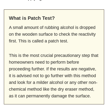
What is Patch Test?
A small amount of rubbing alcohol is dropped
on the wooden surface to check the reactivity
first. This is called a patch test.
This is the most crucial precautionary step that
homeowners need to perform before
proceeding further. If the results are negative,
it is advised not to go further with this method
and look for a milder alcohol or any other non-
chemical method like the dry eraser method,
as it can permanently damage the surface.