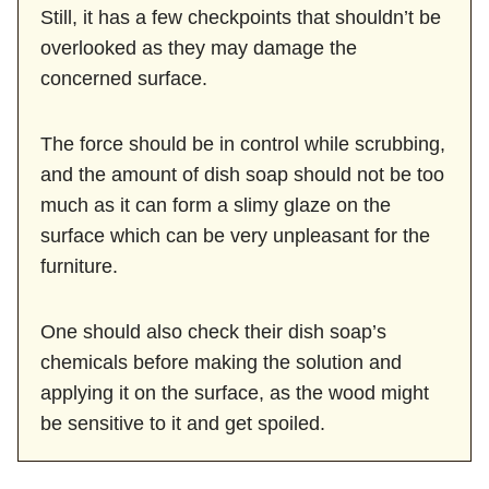
Still, it has a few checkpoints that shouldn’t be
overlooked as they may damage the
concerned surface.
The force should be in control while scrubbing,
and the amount of dish soap should not be too
much as it can form a slimy glaze on the
surface which can be very unpleasant for the
furniture.
One should also check their dish soap’s
chemicals before making the solution and
applying it on the surface, as the wood might
be sensitive to it and get spoiled.