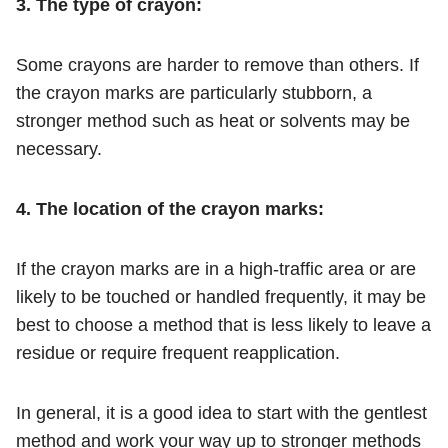
3. The type of crayon:
Some crayons are harder to remove than others. If
the crayon marks are particularly stubborn, a
stronger method such as heat or solvents may be
necessary.
4. The location of the crayon marks:
If the crayon marks are in a high-traffic area or are
likely to be touched or handled frequently, it may be
best to choose a method that is less likely to leave a
residue or require frequent reapplication.
In general, it is a good idea to start with the gentlest
method and work your way up to stronger methods