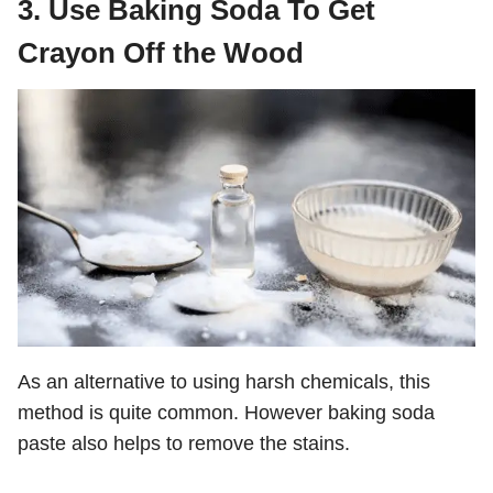
3. Use Baking Soda To Get
Crayon Off the Wood
As an alternative to using harsh chemicals, this
method is quite common. However baking soda
paste also helps to remove the stains.