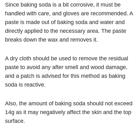
Since baking soda is a bit corrosive, it must be
handled with care, and gloves are recommended. A
paste is made out of baking soda and water and
directly applied to the necessary area. The paste
breaks down the wax and removes it.
A dry cloth should be used to remove the residual
paste to avoid any after smell and wood damage,
and a patch is advised for this method as baking
soda is reactive.
Also, the amount of baking soda should not exceed
14g as it may negatively affect the skin and the top
surface.