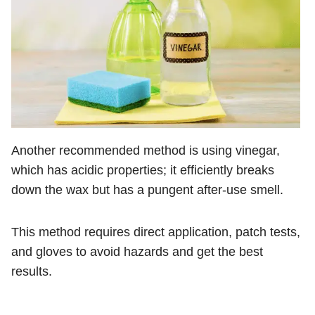
Another recommended method is using vinegar,
which has acidic properties; it efficiently breaks
down the wax but has a pungent after-use smell.
This method requires direct application, patch tests,
and gloves to avoid hazards and get the best
results.