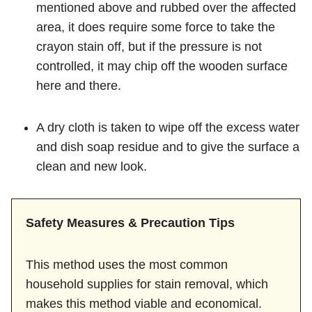
mentioned above and rubbed over the affected
area, it does require some force to take the
crayon stain off, but if the pressure is not
controlled, it may chip off the wooden surface
here and there.
A dry cloth is taken to wipe off the excess water
and dish soap residue and to give the surface a
clean and new look.
Safety Measures & Precaution Tips
This method uses the most common
household supplies for stain removal, which
makes this method viable and economical.