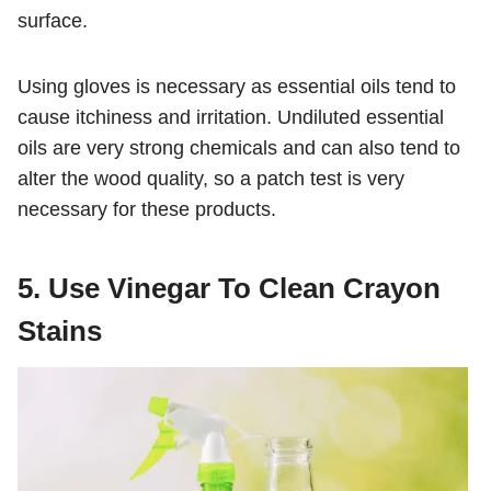
surface.
Using gloves is necessary as essential oils tend to
cause itchiness and irritation. Undiluted essential
oils are very strong chemicals and can also tend to
alter the wood quality, so a patch test is very
necessary for these products.
5. Use Vinegar To Clean Crayon
Stains