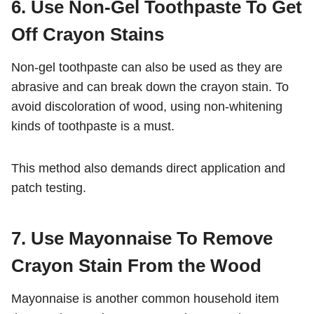
6. Use Non-Gel Toothpaste To Get
Off Crayon Stains
Non-gel toothpaste can also be used as they are
abrasive and can break down the crayon stain. To
avoid discoloration of wood, using non-whitening
kinds of toothpaste is a must.
This method also demands direct application and
patch testing.
7. Use Mayonnaise To Remove
Crayon Stain From the Wood
Mayonnaise is another common household item