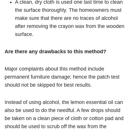
A clean, dry cloth is used one last time to clean
the surface thoroughly. The homeowners must
make sure that there are no traces of alcohol
after removing the crayon wax from the wooden
surface.
Are there any drawbacks to this method?
Major complaints about this method include
permanent furniture damage; hence the patch test
should not be skipped for best results.
Instead of using alcohol, the lemon essential oil can
also be used to do the needful. A few drops should
be taken on a clean piece of cloth or cotton pad and
should be used to scrub off the wax from the