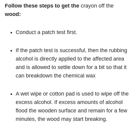
Follow these steps to get the
crayon off the
wood:
Conduct a patch test first.
If the patch test is successful, then the rubbing
alcohol is directly applied to the affected area
and is allowed to settle down for a bit so that it
can breakdown the chemical wax
A wet wipe or cotton pad is used to wipe off the
excess alcohol. If excess amounts of alcohol
flood the wooden surface and remain for a few
minutes, the wood may start breaking.