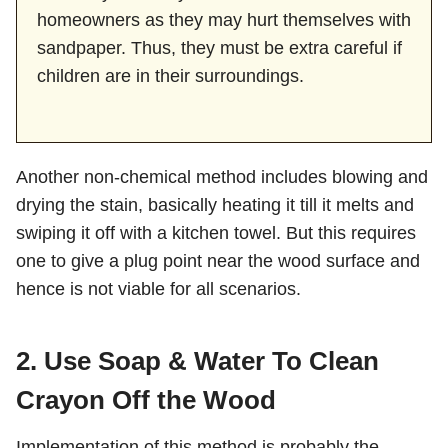
homeowners as they may hurt themselves with
sandpaper. Thus, they must be extra careful if
children are in their surroundings.
Another non-chemical method includes blowing and
drying the stain, basically heating it till it melts and
swiping it off with a kitchen towel. But this requires
one to give a plug point near the wood surface and
hence is not viable for all scenarios.
2. Use Soap & Water To Clean
Crayon Off the Wood
Implementation of this method is probably the