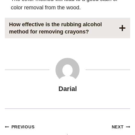
color removal from the wood.
How effective is the rubbing alcohol
method for removing crayons?
Darial
Post
PREVIOUS
NEXT