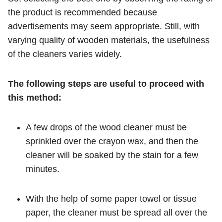
the product is recommended because
advertisements may seem appropriate. Still, with
varying quality of wooden materials, the usefulness
of the cleaners varies widely.
The following steps are useful to proceed with
this method:
A few drops of the wood cleaner must be
sprinkled over the crayon wax, and then the
cleaner will be soaked by the stain for a few
minutes.
With the help of some paper towel or tissue
paper, the cleaner must be spread all over the