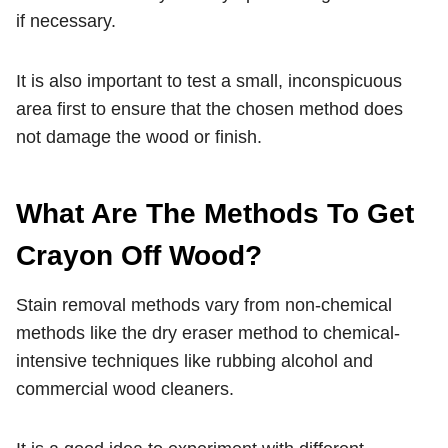
if necessary.
It is also important to test a small, inconspicuous
area first to ensure that the chosen method does
not damage the wood or finish.
What Are The Methods To Get
Crayon Off Wood?
Stain removal methods vary from non-chemical
methods like the dry eraser method to chemical-
intensive techniques like rubbing alcohol and
commercial wood cleaners.