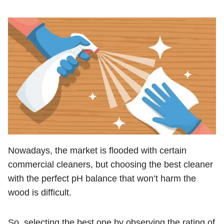
Nowadays, the market is flooded with certain
commercial cleaners, but choosing the best cleaner
with the perfect pH balance that won’t harm the
wood is difficult.
So, selecting the best one by observing the rating of