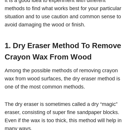
It is a good idea to experiment with different
methods to find what works best for your particular
situation and to use caution and common sense to
avoid damaging the wood or finish.
1. Dry Eraser Method To Remove
Crayon Wax From Wood
Among the possible methods of removing crayon
wax from wood surfaces, the dry eraser method is
one of the most common methods.
The dry eraser is sometimes called a dry “magic”
eraser, consisting of super fine sandpaper blocks.
Even if the wax is too thick, this method will help in
many ways.