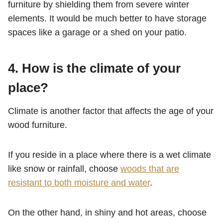
furniture by shielding them from severe winter
elements. It would be much better to have storage
spaces like a garage or a shed on your patio.
4.
How is the climate of your
place?
Climate is another factor that affects the age of your
wood furniture.
If you reside in a place where there is a wet climate
like snow or rainfall, choose
woods that are
resistant to both moisture and water
.
On the other hand, in shiny and hot areas, choose