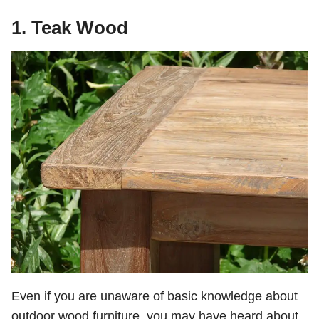
1. Teak Wood
Even if you are unaware of basic knowledge about
outdoor wood furniture, you may have heard about