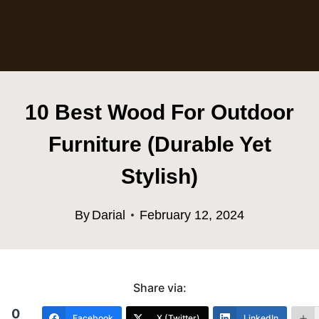
10 Best Wood For Outdoor
Furniture (Durable Yet
Stylish)
By
Darial
February 12, 2024
Share via:
0
Facebook
X (Twitter)
LinkedIn