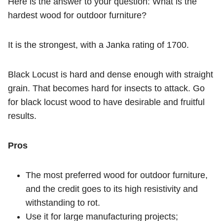
Here is the answer to your question: What is the
hardest wood for outdoor furniture?
It is the strongest, with a Janka rating of 1700.
Black Locust is hard and dense enough with straight
grain. That becomes hard for insects to attack. Go
for black locust wood to have desirable and fruitful
results.
Pros
The most preferred wood for outdoor furniture,
and the credit goes to its high resistivity and
withstanding to rot.
Use it for large manufacturing projects;