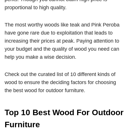
proportional to high quality.
The most worthy woods like teak and Pink Peroba
have gone rare due to exploitation that leads to
increasing their prices at peak. Paying attention to
your budget and the quality of wood you need can
help you make a wise decision.
Check out the curated list of 10 different kinds of
wood to ensure the deciding factors for choosing
the best wood for outdoor furniture.
Top 10 Best Wood For Outdoor
Furniture