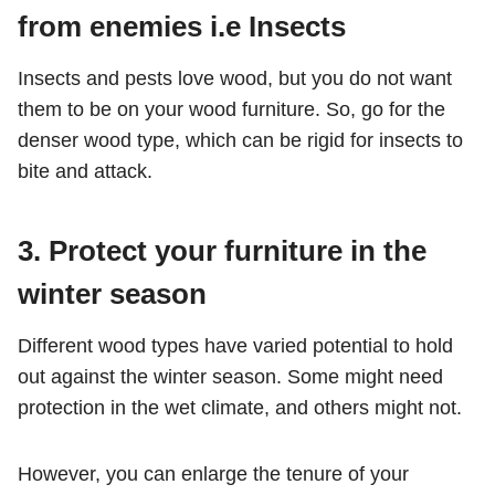
from enemies i.e Insects
Insects and pests love wood, but you do not want
them to be on your wood furniture. So, go for the
denser wood type, which can be rigid for insects to
bite and attack.
3.
Protect your furniture in the
winter season
Different wood types have varied potential to hold
out against the winter season. Some might need
protection in the wet climate, and others might not.
However, you can enlarge the tenure of your