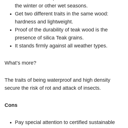
the winter or other wet seasons.
Get two different traits in the same wood:
hardness and lightweight.
Proof of the durability of teak wood is the
presence of silica Teak grains.
It stands firmly against all weather types.
What’s more?
The traits of being waterproof and high density
secure the risk of rot and attack of insects.
Cons
Pay special attention to certified sustainable