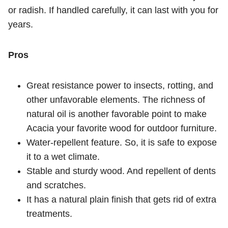
or radish. If handled carefully, it can last with you for
years.
Pros
Great resistance power to insects, rotting, and
other unfavorable elements. The richness of
natural oil is another favorable point to make
Acacia your favorite wood for outdoor furniture.
Water-repellent feature. So, it is safe to expose
it to a wet climate.
Stable and sturdy wood. And repellent of dents
and scratches.
It has a natural plain finish that gets rid of extra
treatments.