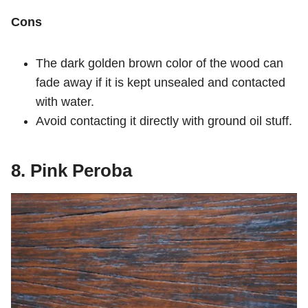
Cons
The dark golden brown color of the wood can
fade away if it is kept unsealed and contacted
with water.
Avoid contacting it directly with ground oil stuff.
8. Pink Peroba