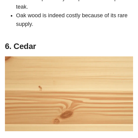
teak.
Oak wood is indeed costly because of its rare
supply.
6. Cedar