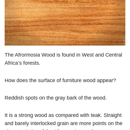
The Afrormosia Wood is found in West and Central
Africa’s forests.
How does the surface of furniture wood appear?
Reddish spots on the gray bark of the wood.
It is a strong wood as compared with teak. Straight
and barely interlocked grain are more points on the