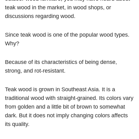
teak wood in the market, in wood shops, or
discussions regarding wood.
Since teak wood is one of the popular wood types.
Why?
Because of its characteristics of being dense,
strong, and rot-resistant.
Teak wood is grown in Southeast Asia. It is a
traditional wood with straight-grained. Its colors vary
from golden and a little bit of brown to somewhat
dark. But it does not imply changing colors affects
its quality.