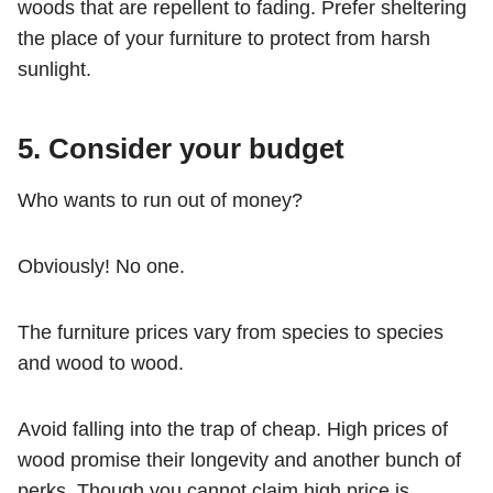
woods that are repellent to fading. Prefer sheltering
the place of your furniture to protect from harsh
sunlight.
5.
Consider your budget
Who wants to run out of money?
Obviously! No one.
The furniture prices vary from species to species
and wood to wood.
Avoid falling into the trap of cheap. High prices of
wood promise their longevity and another bunch of
perks. Though you cannot claim high price is