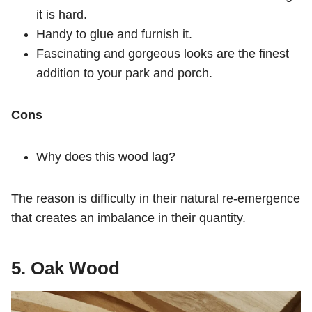
it is hard.
Handy to glue and furnish it.
Fascinating and gorgeous looks are the finest
addition to your park and porch.
Cons
Why does this wood lag?
The reason is difficulty in their natural re-emergence
that creates an imbalance in their quantity.
5. Oak Wood