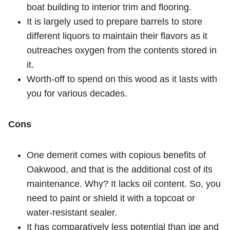
boat building to interior trim and flooring.
It is largely used to prepare barrels to store
different liquors to maintain their flavors as it
outreaches oxygen from the contents stored in
it.
Worth-off to spend on this wood as it lasts with
you for various decades.
Cons
One demerit comes with copious benefits of
Oakwood, and that is the additional cost of its
maintenance. Why? It lacks oil content. So, you
need to paint or shield it with a topcoat or
water-resistant sealer.
It has comparatively less potential than ipe and