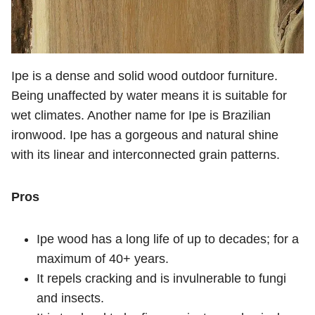
Ipe is a dense and solid wood outdoor furniture.
Being unaffected by water means it is suitable for
wet climates. Another name for Ipe is Brazilian
ironwood. Ipe has a gorgeous and natural shine
with its linear and interconnected grain patterns.
Pros
Ipe wood has a long life of up to decades; for a
maximum of 40+ years.
It repels cracking and is invulnerable to fungi
and insects.