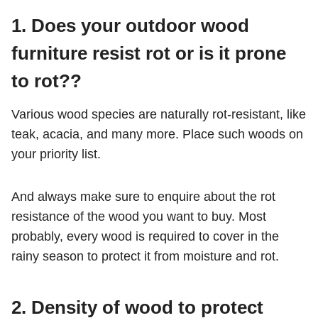
1.
Does your outdoor wood
furniture resist rot or is it prone
to rot??
Various wood species are naturally rot-resistant, like
teak, acacia, and many more. Place such woods on
your priority list.
And always make sure to enquire about the rot
resistance of the wood you want to buy. Most
probably, every wood is required to cover in the
rainy season to protect it from moisture and rot.
2.
Density of wood to protect