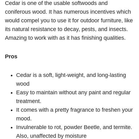
Cedar is one of the usable softwoods and
coniferous wood. It has numerous incentives which
would compel you to use it for outdoor furniture, like
its natural resistance to decay, pests, and insects.
Amazing to work with as it has finishing qualities.
Pros
Cedar is a soft, light-weight, and long-lasting
wood
Easy to maintain without any paint and regular
treatment.
It comes with a pretty fragrance to freshen your
mood.
Invulnerable to rot, powder Beetle, and termite.
Also, unaffected by moisture