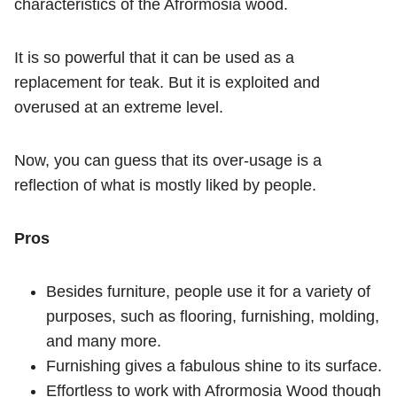
characteristics of the Afrormosia wood.
It is so powerful that it can be used as a
replacement for teak. But it is exploited and
overused at an extreme level.
Now, you can guess that its over-usage is a
reflection of what is mostly liked by people.
Pros
Besides furniture, people use it for a variety of
purposes, such as flooring, furnishing, molding,
and many more.
Furnishing gives a fabulous shine to its surface.
Effortless to work with Afrormosia Wood though