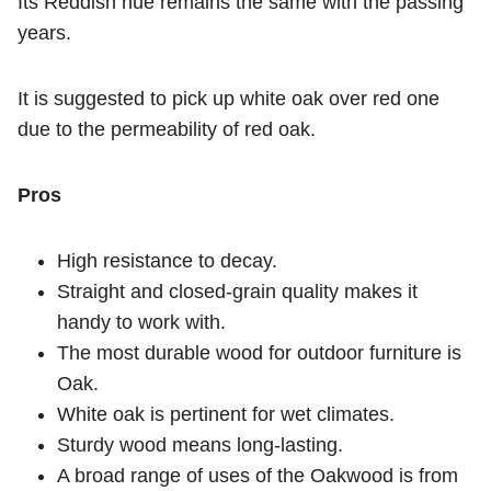
Its Reddish hue remains the same with the passing
years.
It is suggested to pick up white oak over red one
due to the permeability of red oak.
Pros
High resistance to decay.
Straight and closed-grain quality makes it
handy to work with.
The most durable wood for outdoor furniture is
Oak.
White oak is pertinent for wet climates.
Sturdy wood means long-lasting.
A broad range of uses of the Oakwood is from