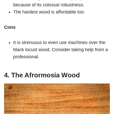
because of its colossal robustness.
The hardest wood is affordable too.
Cons
It is strenuous to even use machines over the
black locust wood. Consider taking help from a
professional.
4. The Afrormosia Wood