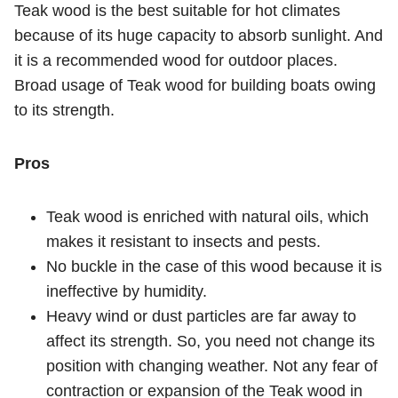
Teak wood is the best suitable for hot climates
because of its huge capacity to absorb sunlight. And
it is a recommended wood for outdoor places.
Broad usage of Teak wood for building boats owing
to its strength.
Pros
Teak wood is enriched with natural oils, which
makes it resistant to insects and pests.
No buckle in the case of this wood because it is
ineffective by humidity.
Heavy wind or dust particles are far away to
affect its strength. So, you need not change its
position with changing weather. Not any fear of
contraction or expansion of the Teak wood in