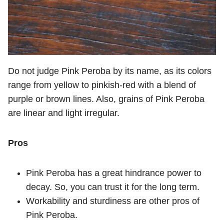
Do not judge Pink Peroba by its name, as its colors
range from yellow to pinkish-red with a blend of
purple or brown lines. Also, grains of Pink Peroba
are linear and light irregular.
Pros
Pink Peroba has a great hindrance power to
decay. So, you can trust it for the long term.
Workability and sturdiness are other pros of
Pink Peroba.