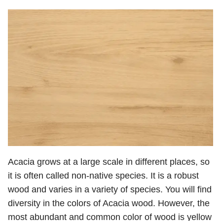
Acacia grows at a large scale in different places, so
it is often called non-native species. It is a robust
wood and varies in a variety of species. You will find
diversity in the colors of Acacia wood. However, the
most abundant and common color of wood is yellow