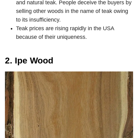
and natural teak. People deceive the buyers by
selling other woods in the name of teak owing
to its insufficiency.
Teak prices are rising rapidly in the USA
because of their uniqueness.
2. Ipe Wood