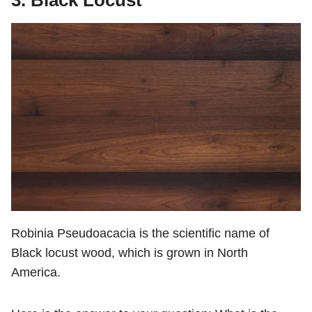
3. Black Locust
Robinia Pseudoacacia is the scientific name of
Black locust wood, which is grown in North
America.