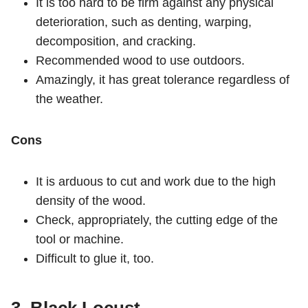
It is too hard to be firm against any physical
deterioration, such as denting, warping,
decomposition, and cracking.
Recommended wood to use outdoors.
Amazingly, it has great tolerance regardless of
the weather.
Cons
It is arduous to cut and work due to the high
density of the wood.
Check, appropriately, the cutting edge of the
tool or machine.
Difficult to glue it, too.