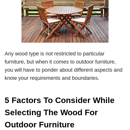
Any wood type is not restricted to particular
furniture, but when it comes to outdoor furniture,
you will have to ponder about different aspects and
know your requirements and boundaries.
5 Factors To Consider While
Selecting The Wood For
Outdoor Furniture