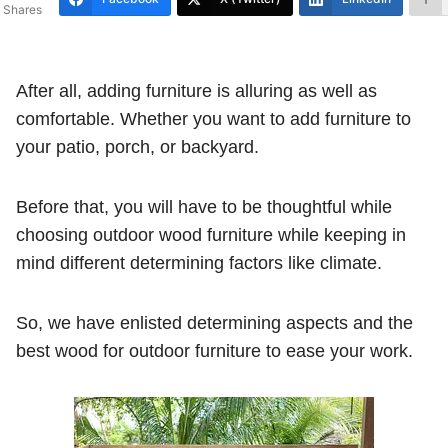
Shares
After all, adding furniture is alluring as well as
comfortable. Whether you want to add furniture to
your patio, porch, or backyard.
Before that, you will have to be thoughtful while
choosing outdoor wood furniture while keeping in
mind different determining factors like climate.
So, we have enlisted determining aspects and the
best wood for outdoor furniture to ease your work.