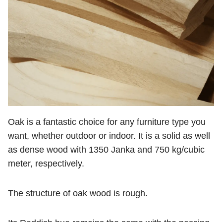
Oak is a fantastic choice for any furniture type you
want, whether outdoor or indoor. It is a solid as well
as dense wood with 1350 Janka and 750 kg/cubic
meter, respectively.
The structure of oak wood is rough.