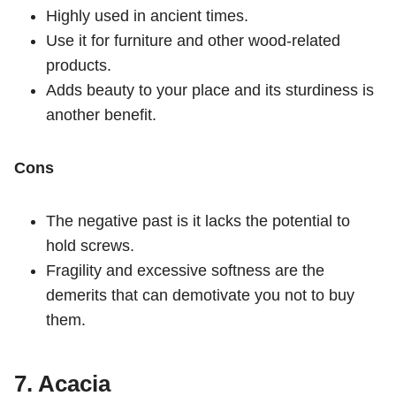
Highly used in ancient times.
Use it for furniture and other wood-related
products.
Adds beauty to your place and its sturdiness is
another benefit.
Cons
The negative past is it lacks the potential to
hold screws.
Fragility and excessive softness are the
demerits that can demotivate you not to buy
them.
7. Acacia